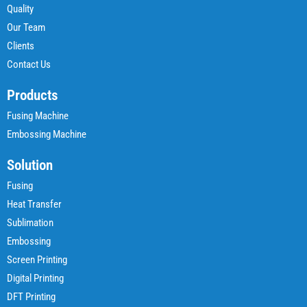
Quality
Our Team
Clients
Contact Us
Products
Fusing Machine
Embossing Machine
Solution
Fusing
Heat Transfer
Sublimation
Embossing
Screen Printing
Digital Printing
DFT Printing