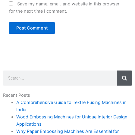
Save my name, email, and website in this browser
for the next time I comment.
Search
Recent Posts
A Comprehensive Guide to Textile Fusing Machines in
India
Wood Embossing Machines for Unique Interior Design
Applications
Why Paper Embossing Machines Are Essential for