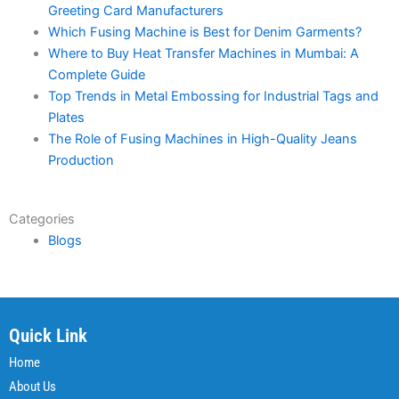
Greeting Card Manufacturers
Which Fusing Machine is Best for Denim Garments?
Where to Buy Heat Transfer Machines in Mumbai: A
Complete Guide
Top Trends in Metal Embossing for Industrial Tags and
Plates
The Role of Fusing Machines in High-Quality Jeans
Production
Categories
Blogs
Quick Link
Home
About Us