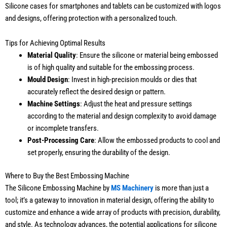
Silicone cases for smartphones and tablets can be customized with logos
and designs, offering protection with a personalized touch.
Tips for Achieving Optimal Results
Material Quality
: Ensure the silicone or material being embossed
is of high quality and suitable for the embossing process.
Mould Design
: Invest in high-precision moulds or dies that
accurately reflect the desired design or pattern.
Machine Settings
: Adjust the heat and pressure settings
according to the material and design complexity to avoid damage
or incomplete transfers.
Post-Processing Care
: Allow the embossed products to cool and
set properly, ensuring the durability of the design.
Where to Buy the Best Embossing Machine
The Silicone Embossing Machine by
MS Machinery
is more than just a
tool; it’s a gateway to innovation in material design, offering the ability to
customize and enhance a wide array of products with precision, durability,
and style. As technology advances, the potential applications for silicone