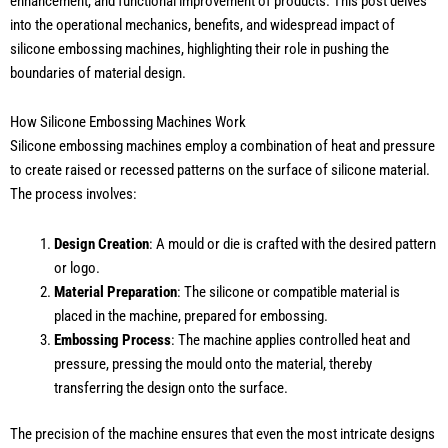
enhancement, and functional improvement of products. This post delves
into the operational mechanics, benefits, and widespread impact of
silicone embossing machines, highlighting their role in pushing the
boundaries of material design.
How Silicone Embossing Machines Work
Silicone embossing machines employ a combination of heat and pressure
to create raised or recessed patterns on the surface of silicone material.
The process involves:
Design Creation
: A mould or die is crafted with the desired pattern
or logo.
Material Preparation
: The silicone or compatible material is
placed in the machine, prepared for embossing.
Embossing Process
: The machine applies controlled heat and
pressure, pressing the mould onto the material, thereby
transferring the design onto the surface.
The precision of the machine ensures that even the most intricate designs