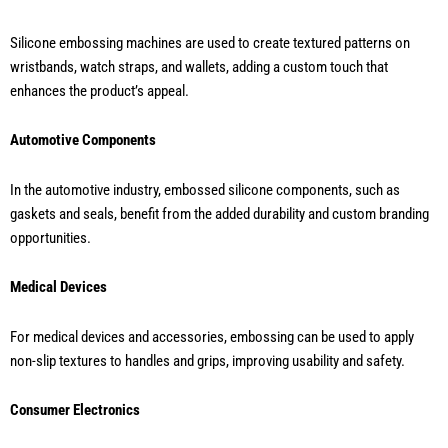
Silicone embossing machines are used to create textured patterns on
wristbands, watch straps, and wallets, adding a custom touch that
enhances the product’s appeal.
Automotive Components
In the automotive industry, embossed silicone components, such as
gaskets and seals, benefit from the added durability and custom branding
opportunities.
Medical Devices
For medical devices and accessories, embossing can be used to apply
non-slip textures to handles and grips, improving usability and safety.
Consumer Electronics