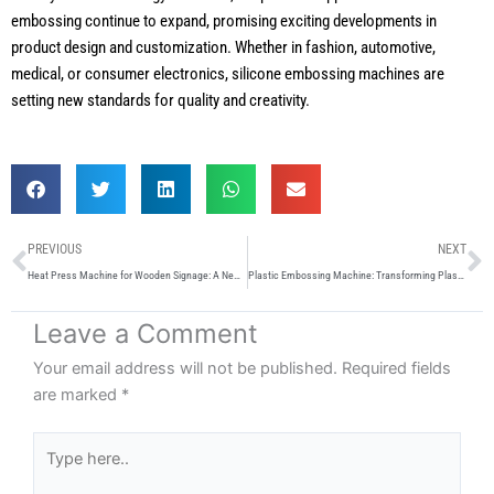
embossing continue to expand, promising exciting developments in
product design and customization. Whether in fashion, automotive,
medical, or consumer electronics, silicone embossing machines are
setting new standards for quality and creativity.
Prev
N
PREVIOUS
NEXT
Heat Press Machine for Wooden Signage: A New Era of Customisation
Plastic Embossing Machine: Transforming Plastic Surfaces with Precision and Creativity
Leave a Comment
Your email address will not be published.
Required fields
are marked
*
Type
here..