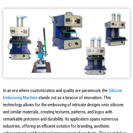
In an era where customization and quality are paramount, the
Silicone
Embossing Machine
stands out as a beacon of innovation. This
technology allows for the embossing of intricate designs onto silicone
and similar materials, creating textures, patterns, and logos with
remarkable precision and durability. Its application spans numerous
industries, offering an efficient solution for branding, aesthetic