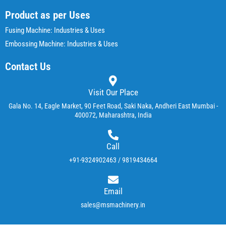
Product as per Uses
Fusing Machine: Industries & Uses
Embossing Machine: Industries & Uses
Contact Us
Visit Our Place
Gala No. 14, Eagle Market, 90 Feet Road, Saki Naka, Andheri East Mumbai -
400072, Maharashtra, India
Call
+91-9324902463 / 9819434664
Email
sales@msmachinery.in