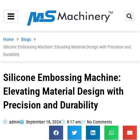
Skip
to
content
Home
Blogs
Silicone Embossing Machine: Elevating Material Design with Precision and
Durability
Silicone Embossing Machine:
Elevating Material Design with
Precision and Durability
admin
September 18, 2024
8:17 am
No Comments