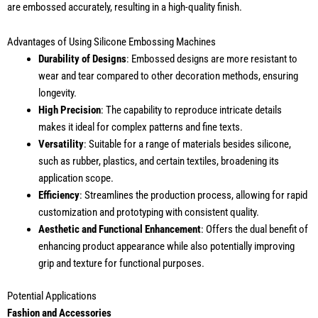
are embossed accurately, resulting in a high-quality finish.
Advantages of Using Silicone Embossing Machines
Durability of Designs
: Embossed designs are more resistant to
wear and tear compared to other decoration methods, ensuring
longevity.
High Precision
: The capability to reproduce intricate details
makes it ideal for complex patterns and fine texts.
Versatility
: Suitable for a range of materials besides silicone,
such as rubber, plastics, and certain textiles, broadening its
application scope.
Efficiency
: Streamlines the production process, allowing for rapid
customization and prototyping with consistent quality.
Aesthetic and Functional Enhancement
: Offers the dual benefit of
enhancing product appearance while also potentially improving
grip and texture for functional purposes.
Potential Applications
Fashion and Accessories