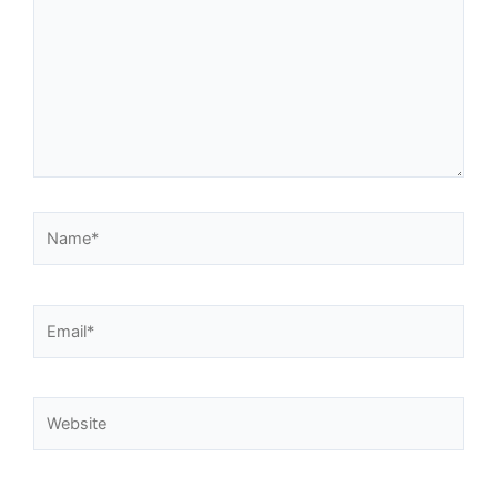
Name*
Email*
Website