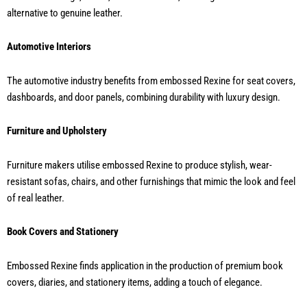
alternative to genuine leather.
Automotive Interiors
The automotive industry benefits from embossed Rexine for seat covers,
dashboards, and door panels, combining durability with luxury design.
Furniture and Upholstery
Furniture makers utilise embossed Rexine to produce stylish, wear-
resistant sofas, chairs, and other furnishings that mimic the look and feel
of real leather.
Book Covers and Stationery
Embossed Rexine finds application in the production of premium book
covers, diaries, and stationery items, adding a touch of elegance.