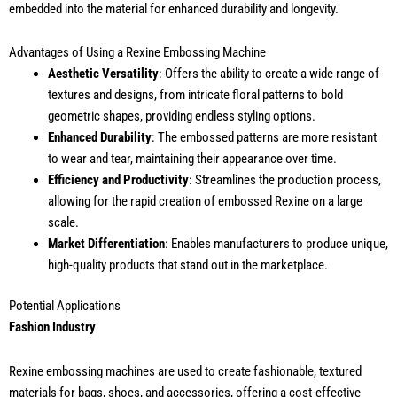
embedded into the material for enhanced durability and longevity.
Advantages of Using a Rexine Embossing Machine
Aesthetic Versatility
: Offers the ability to create a wide range of
textures and designs, from intricate floral patterns to bold
geometric shapes, providing endless styling options.
Enhanced Durability
: The embossed patterns are more resistant
to wear and tear, maintaining their appearance over time.
Efficiency and Productivity
: Streamlines the production process,
allowing for the rapid creation of embossed Rexine on a large
scale.
Market Differentiation
: Enables manufacturers to produce unique,
high-quality products that stand out in the marketplace.
Potential Applications
Fashion Industry
Rexine embossing machines are used to create fashionable, textured
materials for bags, shoes, and accessories, offering a cost-effective