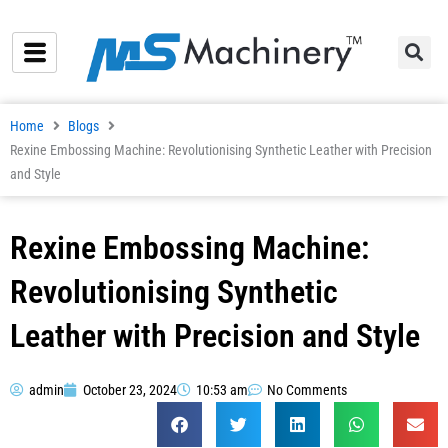
Skip
to
content
Home
Blogs
Rexine Embossing Machine: Revolutionising Synthetic Leather with Precision
and Style
Rexine Embossing Machine:
Revolutionising Synthetic
Leather with Precision and Style
admin
October 23, 2024
10:53 am
No Comments