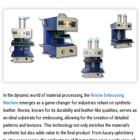
In the dynamic world of material processing, the
Rexine Embossing
Machine
emerges as a game-changer for industries reliant on synthetic
leather. Rexine, known for its durability and leather-like qualities, serves as
an ideal substrate for embossing, allowing for the creation of detailed
patterns and textures. This technology not only enriches the material’s
aesthetic but also adds value to the final product. From luxury upholstery