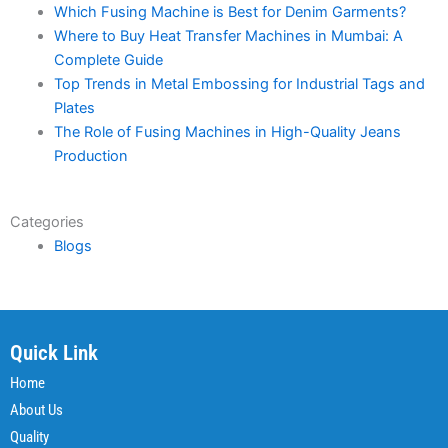
Which Fusing Machine is Best for Denim Garments?
Where to Buy Heat Transfer Machines in Mumbai: A
Complete Guide
Top Trends in Metal Embossing for Industrial Tags and
Plates
The Role of Fusing Machines in High-Quality Jeans
Production
Categories
Blogs
Quick Link
Home
About Us
Quality