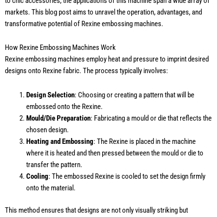
to chic accessories, the applications of this machine span a wide array of
markets. This blog post aims to unravel the operation, advantages, and
transformative potential of Rexine embossing machines.
How Rexine Embossing Machines Work
Rexine embossing machines employ heat and pressure to imprint desired
designs onto Rexine fabric. The process typically involves:
Design Selection
: Choosing or creating a pattern that will be
embossed onto the Rexine.
Mould/Die Preparation
: Fabricating a mould or die that reflects the
chosen design.
Heating and Embossing
: The Rexine is placed in the machine
where it is heated and then pressed between the mould or die to
transfer the pattern.
Cooling
: The embossed Rexine is cooled to set the design firmly
onto the material.
This method ensures that designs are not only visually striking but