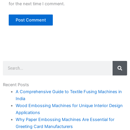
for the next time I comment.
Search
Recent Posts
A Comprehensive Guide to Textile Fusing Machines in
India
Wood Embossing Machines for Unique Interior Design
Applications
Why Paper Embossing Machines Are Essential for
Greeting Card Manufacturers