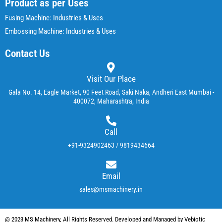
Product as per Uses
Fusing Machine: Industries & Uses
Embossing Machine: Industries & Uses
Contact Us
Visit Our Place
Gala No. 14, Eagle Market, 90 Feet Road, Saki Naka, Andheri East Mumbai -
400072, Maharashtra, India
Call
+91-9324902463 / 9819434664
Email
sales@msmachinery.in
@ 2023 MS Machinery, All Rights Reserved. Developed and Managed by Vebiotic