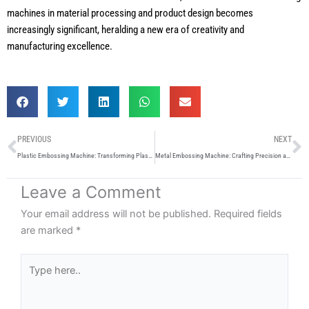
machines in material processing and product design becomes
increasingly significant, heralding a new era of creativity and
manufacturing excellence.
Prev
N
PREVIOUS
NEXT
Plastic Embossing Machine: Transforming Plastic Surfaces with Precision and Creativity
Metal Embossing Machine: Crafting Precision and Elegance in Metalwork
Leave a Comment
Your email address will not be published.
Required fields
are marked
*
Type
here..