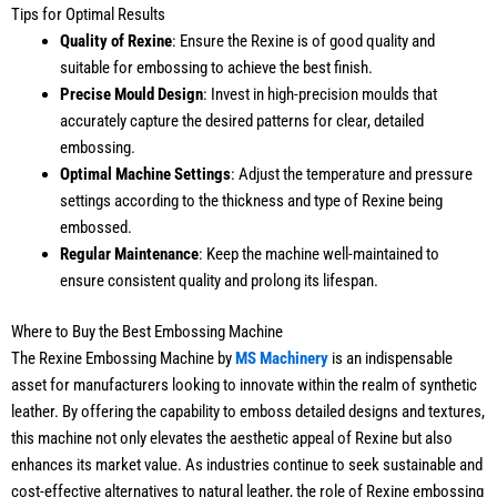
Tips for Optimal Results
Quality of Rexine
: Ensure the Rexine is of good quality and
suitable for embossing to achieve the best finish.
Precise Mould Design
: Invest in high-precision moulds that
accurately capture the desired patterns for clear, detailed
embossing.
Optimal Machine Settings
: Adjust the temperature and pressure
settings according to the thickness and type of Rexine being
embossed.
Regular Maintenance
: Keep the machine well-maintained to
ensure consistent quality and prolong its lifespan.
Where to Buy the Best Embossing Machine
The Rexine Embossing Machine by
MS Machinery
is an indispensable
asset for manufacturers looking to innovate within the realm of synthetic
leather. By offering the capability to emboss detailed designs and textures,
this machine not only elevates the aesthetic appeal of Rexine but also
enhances its market value. As industries continue to seek sustainable and
cost-effective alternatives to natural leather, the role of Rexine embossing