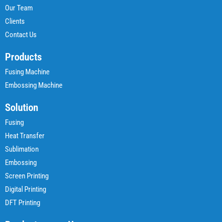
Our Team
Clients
Contact Us
Products
Fusing Machine
Embossing Machine
Solution
Fusing
Heat Transfer
Sublimation
Embossing
Screen Printing
Digital Printing
DFT Printing