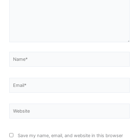
Name*
Email*
Website
Save my name, email, and website in this browser