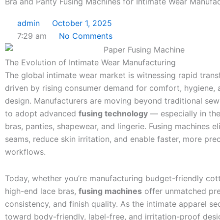
Bra and Panty Fusing Machines for Intimate Wear Manufac
admin
October 1, 2025
7:29 am
No Comments
The Evolution of Intimate Wear Manufacturing
The global intimate wear market is witnessing rapid tran
driven by rising consumer demand for comfort, hygiene,
design. Manufacturers are moving beyond traditional se
to adopt advanced
fusing technology
— especially in th
bras, panties, shapewear, and lingerie. Fusing machines el
seams, reduce skin irritation, and enable faster, more pre
workflows.
Today, whether you’re manufacturing budget-friendly cot
high-end lace bras,
fusing machines
offer unmatched pre
consistency, and finish quality. As the intimate apparel s
toward body-friendly, label-free, and irritation-proof desi