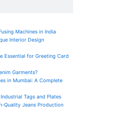
using Machines in India
ue Interior Design
 Essential for Greeting Card
Denim Garments?
nes in Mumbai: A Complete
Industrial Tags and Plates
h-Quality Jeans Production