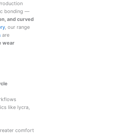
Production
ric bonding —
ion, and curved
ry
, our range
s
are
e wear
ycle
rkflows
cs like lycra,
greater comfort