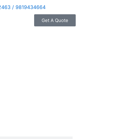
2463 / 9819434664
Get A Quote