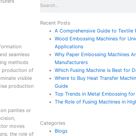
turers
Search
Recent Posts
A Comprehensive Guide to Textile F
Wood Embossing Machines for Uniq
sformation
Applications
 and seamless
Why Paper Embossing Machines Are
wing methods
Manufacturers
e production of
Which Fusing Machine is Best for 
iminate visible
Where to Buy Heat Transfer Machi
cise production
Guide
Top Trends in Metal Embossing for 
The Role of Fusing Machines in Hig
ton panties or
cision,
Categories
ector moves
Blogs
gns, the role of