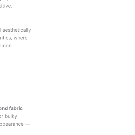
itive.
aesthetically
nties, where
ommon,
ond fabric
or bulky
 appearance —