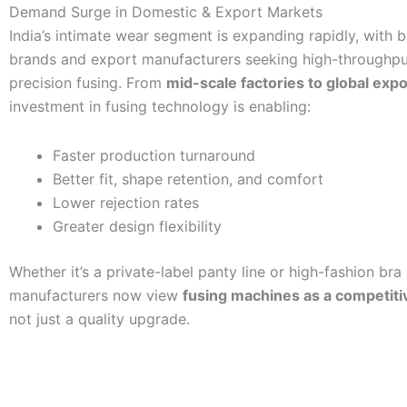
Demand Surge in Domestic & Export Markets
India’s intimate wear segment is expanding rapidly, with 
brands and export manufacturers seeking high-throughput
precision fusing. From
mid-scale factories to global exp
investment in fusing technology is enabling:
Faster production turnaround
Better fit, shape retention, and comfort
Lower rejection rates
Greater design flexibility
Whether it’s a private-label panty line or high-fashion bra 
manufacturers now view
fusing machines as a competiti
not just a quality upgrade.