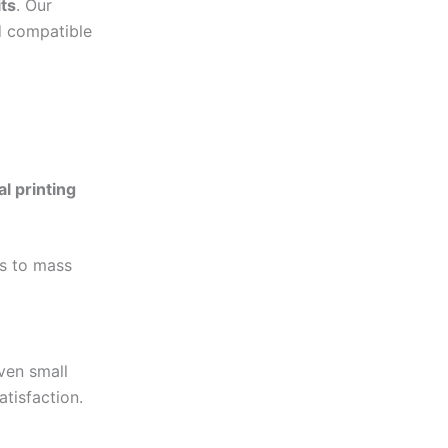
ts
. Our
d compatible
al printing
es to mass
en small
atisfaction.