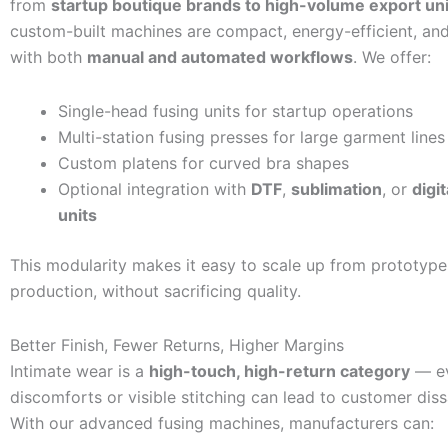
from
startup boutique brands to high-volume export uni
custom-built machines are compact, energy-efficient, an
with both
manual and automated workflows
. We offer:
Single-head fusing units for startup operations
Multi-station fusing presses for large garment lines
Custom platens for curved bra shapes
Optional integration with
DTF
,
sublimation
, or
digit
units
This modularity makes it easy to scale up from prototyp
production, without sacrificing quality.
Better Finish, Fewer Returns, Higher Margins
Intimate wear is a
high-touch, high-return category
— ev
discomforts or visible stitching can lead to customer diss
With our advanced fusing machines, manufacturers can: