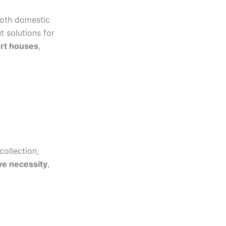
both domestic
 solutions for
ort houses
,
collection,
ve necessity
,