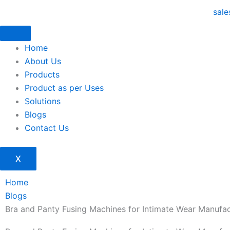
Skip
sal
to
content
Home
About Us
Products
Product as per Uses
Solutions
Blogs
Contact Us
X
Home
Blogs
Bra and Panty Fusing Machines for Intimate Wear Manufac