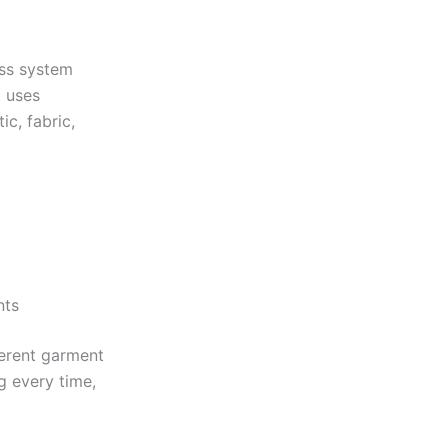
ess system
t uses
ic, fabric,
nts
erent garment
g every time,