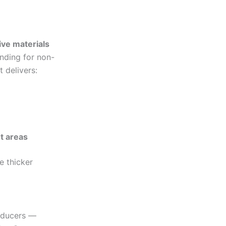
ive materials
onding for non-
 delivers:
t areas
e thicker
roducers —