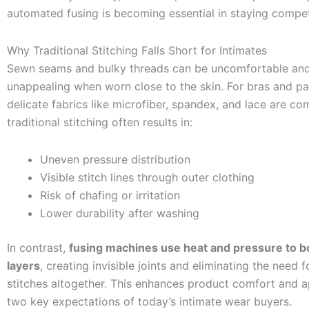
automated fusing is becoming essential in staying compet
Why Traditional Stitching Falls Short for Intimates
Sewn seams and bulky threads can be uncomfortable and 
unappealing when worn close to the skin. For bras and pa
delicate fabrics like microfiber, spandex, and lace are c
traditional stitching often results in:
Uneven pressure distribution
Visible stitch lines through outer clothing
Risk of chafing or irritation
Lower durability after washing
In contrast,
fusing machines use heat and pressure to b
layers
, creating invisible joints and eliminating the need f
stitches altogether. This enhances product comfort and
two key expectations of today’s intimate wear buyers.