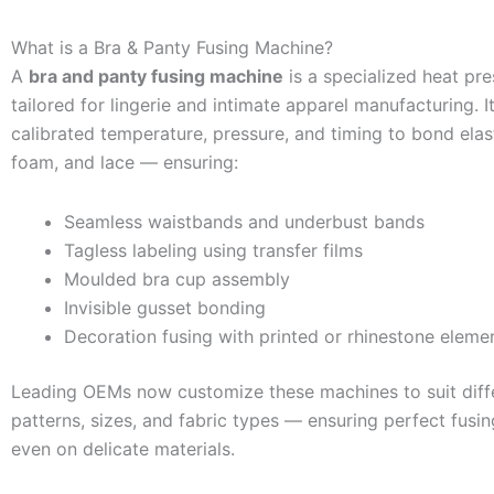
What is a Bra & Panty Fusing Machine?
A
bra and panty fusing machine
is a specialized heat pr
tailored for lingerie and intimate apparel manufacturing. I
calibrated temperature, pressure, and timing to bond elast
foam, and lace — ensuring:
Seamless waistbands and underbust bands
Tagless labeling using transfer films
Moulded bra cup assembly
Invisible gusset bonding
Decoration fusing with printed or rhinestone eleme
Leading OEMs now customize these machines to suit diff
patterns, sizes, and fabric types — ensuring perfect fusin
even on delicate materials.