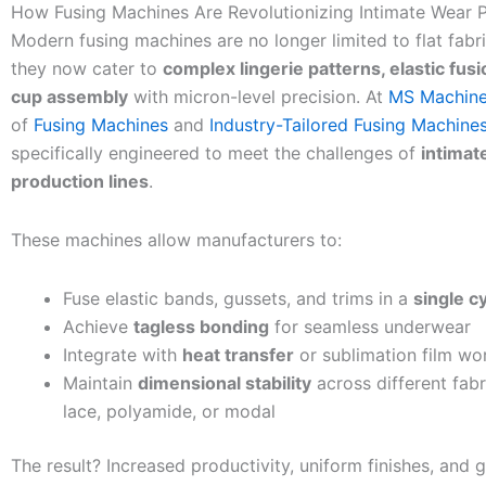
How Fusing Machines Are Revolutionizing Intimate Wear 
Modern fusing machines are no longer limited to flat fab
they now cater to
complex lingerie patterns, elastic fus
cup assembly
with micron-level precision. At
MS Machine
of
Fusing Machines
and
Industry-Tailored Fusing Machine
specifically engineered to meet the challenges of
intimat
production lines
.
These machines allow manufacturers to:
Fuse elastic bands, gussets, and trims in a
single c
Achieve
tagless bonding
for seamless underwear
Integrate with
heat transfer
or sublimation film wo
Maintain
dimensional stability
across different fabri
lace, polyamide, or modal
The result? Increased productivity, uniform finishes, and 