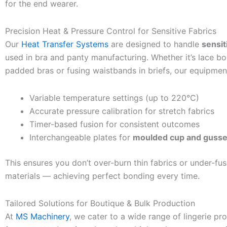
for the end wearer.
Precision Heat & Pressure Control for Sensitive Fabrics
Our
Heat Transfer Systems
are designed to handle
sensit
used in bra and panty manufacturing. Whether it’s lace b
padded bras or fusing waistbands in briefs, our equipment
Variable temperature settings (up to 220°C)
Accurate pressure calibration for stretch fabrics
Timer-based fusion for consistent outcomes
Interchangeable plates for
moulded cup and gusse
This ensures you don’t over-burn thin fabrics or under-fus
materials — achieving perfect bonding every time.
Tailored Solutions for Boutique & Bulk Production
At
MS Machinery
, we cater to a wide range of lingerie p