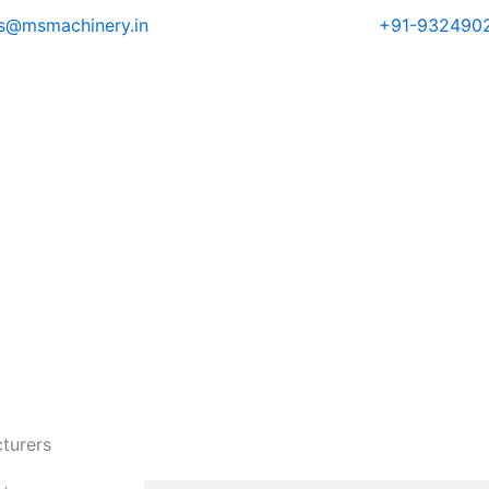
es@msmachinery.in
+91-932490
turers