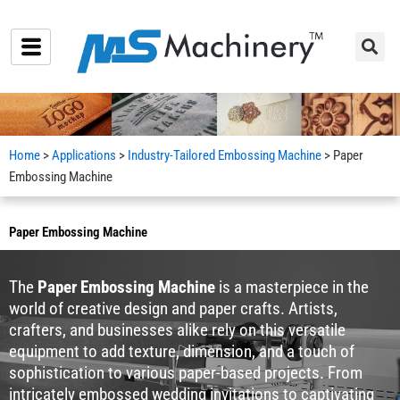
Skip
to
content
Home
>
Applications
>
Industry-Tailored Embossing Machine
> Paper
Embossing Machine
Paper Embossing Machine
The
Paper Embossing Machine
is a masterpiece in the
world of creative design and paper crafts. Artists,
crafters, and businesses alike rely on this versatile
equipment to add texture, dimension, and a touch of
sophistication to various paper-based projects. From
intricately embossed wedding invitations to captivating