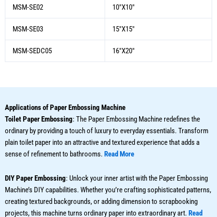
MSM-SE02
10″X10″
MSM-SE03
15″X15″
MSM-SEDC05
16″X20″
Applications of Paper Embossing Machine
Toilet Paper Embossing
: The Paper Embossing Machine redefines the
ordinary by providing a touch of luxury to everyday essentials. Transform
plain toilet paper into an attractive and textured experience that adds a
sense of refinement to bathrooms.
Read More
DIY Paper Embossing
: Unlock your inner artist with the Paper Embossing
Machine’s DIY capabilities. Whether you’re crafting sophisticated patterns,
creating textured backgrounds, or adding dimension to scrapbooking
projects, this machine turns ordinary paper into extraordinary art.
Read