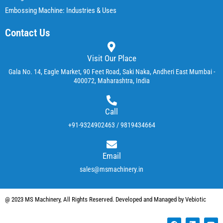
Embossing Machine: Industries & Uses
Contact Us
Visit Our Place
Gala No. 14, Eagle Market, 90 Feet Road, Saki Naka, Andheri East Mumbai -
400072, Maharashtra, India
Call
+91-9324902463 / 9819434664
Email
sales@msmachinery.in
@ 2023 MS Machinery, All Rights Reserved. Developed and Managed by Vebiotic
F
L
Y