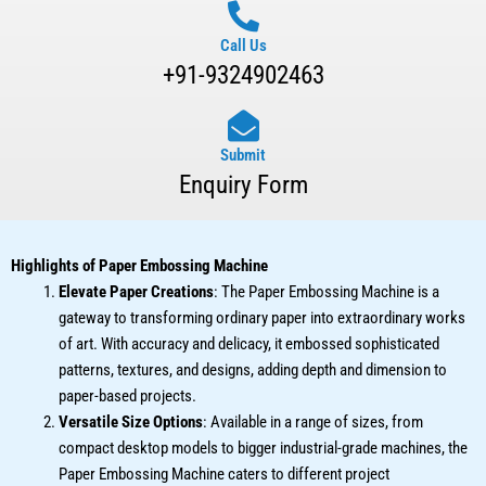
Call Us
+91-9324902463
Submit
Enquiry Form
Highlights of Paper Embossing Machine
Elevate Paper Creations
: The Paper Embossing Machine is a
gateway to transforming ordinary paper into extraordinary works
of art. With accuracy and delicacy, it embossed sophisticated
patterns, textures, and designs, adding depth and dimension to
paper-based projects.
Versatile Size Options
: Available in a range of sizes, from
compact desktop models to bigger industrial-grade machines, the
Paper Embossing Machine caters to different project