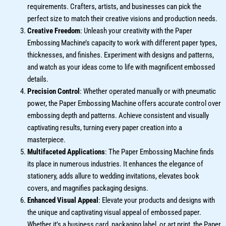
requirements. Crafters, artists, and businesses can pick the
perfect size to match their creative visions and production needs.
Creative Freedom
: Unleash your creativity with the Paper
Embossing Machine’s capacity to work with different paper types,
thicknesses, and finishes. Experiment with designs and patterns,
and watch as your ideas come to life with magnificent embossed
details.
Precision Control
: Whether operated manually or with pneumatic
power, the Paper Embossing Machine offers accurate control over
embossing depth and patterns. Achieve consistent and visually
captivating results, turning every paper creation into a
masterpiece.
Multifaceted Applications
: The Paper Embossing Machine finds
its place in numerous industries. It enhances the elegance of
stationery, adds allure to wedding invitations, elevates book
covers, and magnifies packaging designs.
Enhanced Visual Appeal
: Elevate your products and designs with
the unique and captivating visual appeal of embossed paper.
Whether it’s a business card, packaging label, or art print, the Paper