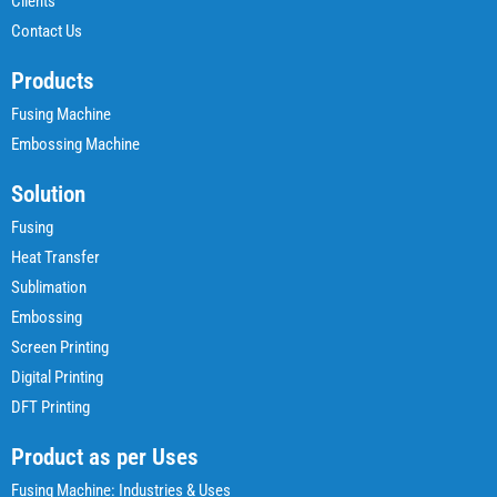
Clients
Contact Us
Products
Fusing Machine
Embossing Machine
Solution
Fusing
Heat Transfer
Sublimation
Embossing
Screen Printing
Digital Printing
DFT Printing
Product as per Uses
Fusing Machine: Industries & Uses