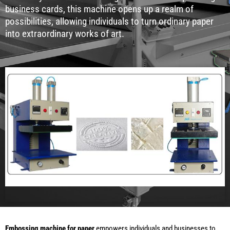
business cards, this machine opens up a realm of
possibilities, allowing individuals to turn ordinary paper
into extraordinary works of art.
Embossing machine for paper
empowers individuals and businesses to