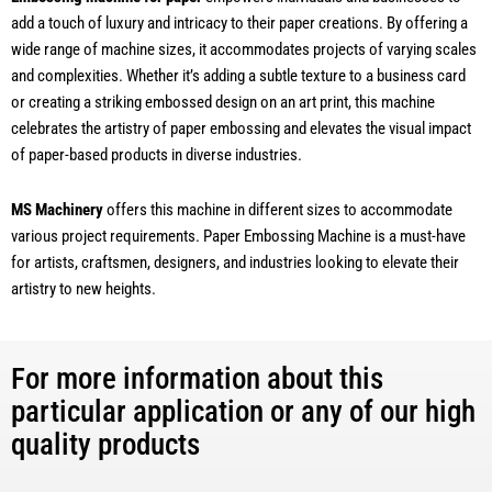
add a touch of luxury and intricacy to their paper creations. By offering a
wide range of machine sizes, it accommodates projects of varying scales
and complexities. Whether it’s adding a subtle texture to a business card
or creating a striking embossed design on an art print, this machine
celebrates the artistry of paper embossing and elevates the visual impact
of paper-based products in diverse industries.
MS Machinery
offers this machine in different sizes to accommodate
various project requirements. Paper Embossing Machine is a must-have
for artists, craftsmen, designers, and industries looking to elevate their
artistry to new heights.
For more information about this
particular application or any of our high
quality products