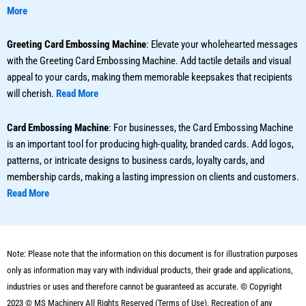
More
Greeting Card Embossing Machine
: Elevate your wholehearted messages
with the Greeting Card Embossing Machine. Add tactile details and visual
appeal to your cards, making them memorable keepsakes that recipients
will cherish.
Read More
Card Embossing Machine
: For businesses, the Card Embossing Machine
is an important tool for producing high-quality, branded cards. Add logos,
patterns, or intricate designs to business cards, loyalty cards, and
membership cards, making a lasting impression on clients and customers.
Read More
Note: Please note that the information on this document is for illustration purposes
only as information may vary with individual products, their grade and applications,
industries or uses and therefore cannot be guaranteed as accurate. © Copyright
2023 ©
MS Machinery
All Rights Reserved (Terms of Use). Recreation of any