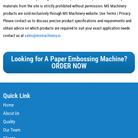
materials from the site is strictly prohibited without permission.
MS Machinery
products are sold exclusively through
MS Machinery
website. Use Terms | Privacy.
Please contact us to discuss precise product specifications and requirements and
obtain advice on which products are required to suit your exact application needs
contact us at
sales@msmachinery.in
.
Looking for A Paper Embossing Machine?
ORDER NOW
Quick Link
Home
About Us
Quality
Our Team