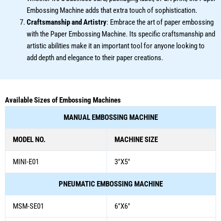
Embossing Machine adds that extra touch of sophistication.
Craftsmanship and Artistry
: Embrace the art of paper embossing
with the Paper Embossing Machine. Its specific craftsmanship and
artistic abilities make it an important tool for anyone looking to
add depth and elegance to their paper creations.
Available Sizes of Embossing Machines
MANUAL EMBOSSING MACHINE
MODEL NO.
MACHINE SIZE
MINI-E01
3″X5″
PNEUMATIC EMBOSSING MACHINE
MSM-SE01
6″X6″