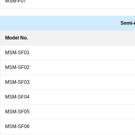
MSM-F07
Semi-
Model No.
MSM-SF01
MSM-SF02
MSM-SF03
MSM-SF04
MSM-SF05
MSM-SF06