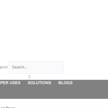
 PER USES
SOLUTIONS
BLOGS
CONTACT US
arch
 PER USES
SOLUTIONS
BLOGS