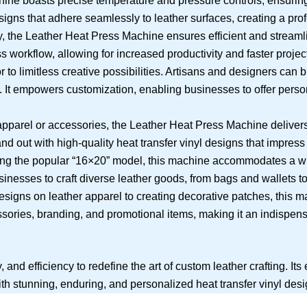
ne boasts precise temperature and pressure controls, ensuring
designs that adhere seamlessly to leather surfaces, creating a pro
the Leather Heat Press Machine ensures efficient and streamlin
s workflow, allowing for increased productivity and faster projec
o limitless creative possibilities. Artisans and designers can bri
ds. It empowers customization, enabling businesses to offer perso
apparel or accessories, the Leather Heat Press Machine delivers
and out with high-quality heat transfer vinyl designs that impress
ding the popular “16×20” model, this machine accommodates a wi
businesses to craft diverse leather goods, from bags and wallets
esigns on leather apparel to creating decorative patches, this m
cessories, branding, and promotional items, making it an indispe
nd efficiency to redefine the art of custom leather crafting. Its
th stunning, enduring, and personalized heat transfer vinyl desi