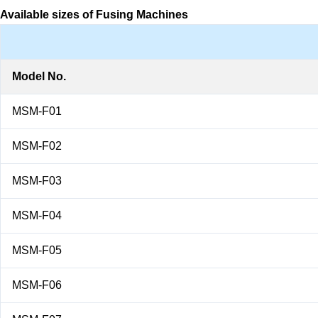
Available sizes of Fusing Machines
Model No.
MSM-F01
MSM-F02
MSM-F03
MSM-F04
MSM-F05
MSM-F06