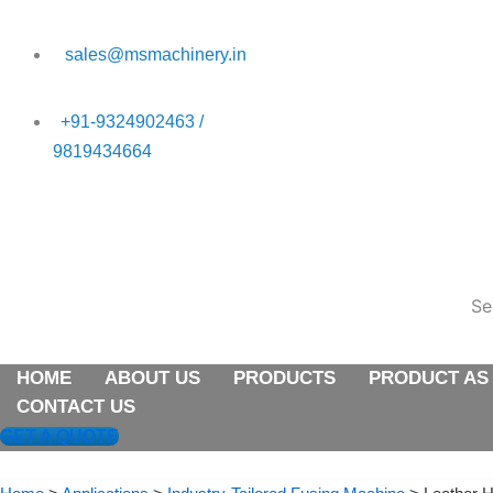
Skip
to
sales@msmachinery.in
content
+91-9324902463 /
9819434664
HOME
ABOUT US
PRODUCTS
PRODUCT AS
Se
HOME
ABOUT US
PRODUCTS
PRODUCT AS
CONTACT US
GET A QUOTE