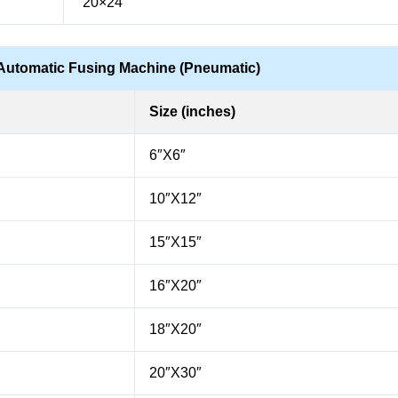
“20×24”
Automatic Fusing Machine (Pneumatic)
Size (inches)
6″X6″
10″X12″
15″X15″
16″X20″
18″X20″
20″X30″