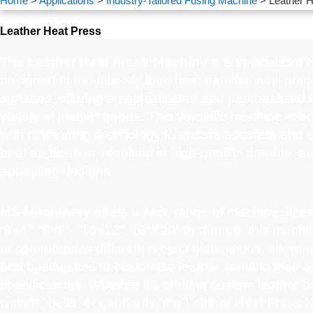
Home
>
Applications
>
Industry-Tailored Fusing Machine
> Leather H
Leather Heat Press
The
Leather Heat Press Machine
is a specialized t
designed to seamlessly fuse heat transfer vinyl onto
surfaces, offering a sophisticated and personalized 
variety of leather goods. This versatile machine is 
with pioneering technology to ensure accurate and c
heat application, resulting in high-quality, durable, a
appealing designs.
MS Machinery
offers a wide range of machine sizes
“3×4”, “6×6”, “10×12”, 16″X20″ and more, this machi
accommodates different project dimensions, allowing
and businesses to customize leather items to their e
specifications. Whether it’s crafting custom leather b
wallets, belts, or garments, the Leather Heat Press