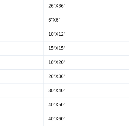
26″X36″
6″X6″
10″X12″
15″X15″
16″X20″
26″X36″
30″X40″
40″X50″
40″X60″