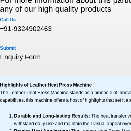
For more information about this partic
any of our high quality products
Call Us
+91-9324902463
Submit
Enquiry Form
Highlights of Leather Heat Press Machine
The Leather Heat Press Machine stands as a pinnacle of innovati
capabilities, this machine offers a host of highlights that set it ap
Durable and Long-lasting Results:
The heat transfer v
withstand daily use and maintain their visual appeal over 