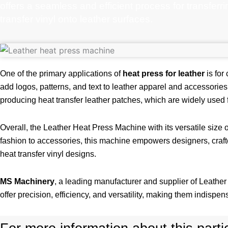
offers a seamless and efficient process for transferr
transfer vinyl onto leather surfaces.
One of the primary applications of
heat press for leather
is for
add logos, patterns, and text to leather apparel and accessories
producing heat transfer leather patches, which are widely used 
Overall, the Leather Heat Press Machine with its versatile size o
fashion to accessories, this machine empowers designers, crafte
heat transfer vinyl designs.
MS Machinery
, a leading manufacturer and supplier of Leathe
offer precision, efficiency, and versatility, making them indispens