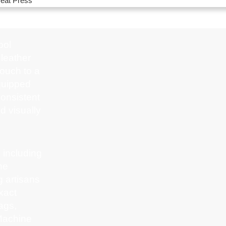
eat Press
ool
 leather
touch to a
equipped
onsistent
nd visually
 including
ne
 artisans
xact
ags,
 Machine