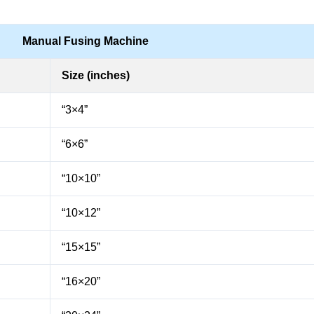
Manual Fusing Machine
Size (inches)
“3×4”
“6×6”
“10×10”
“10×12”
“15×15”
“16×20”