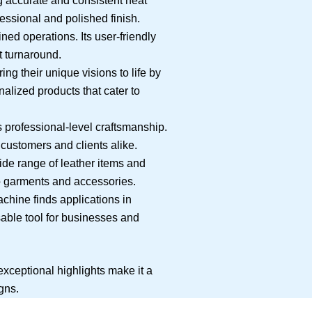
 accurate and consistent heat
fessional and polished finish.
ed operations. Its user-friendly
t turnaround.
ng their unique visions to life by
nalized products that cater to
 professional-level craftsmanship.
 customers and clients alike.
de range of leather items and
 to garments and accessories.
achine finds applications in
nsable tool for businesses and
 exceptional highlights make it a
gns.