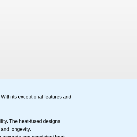
 With its exceptional features and
lity. The heat-fused designs
 and longevity.