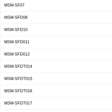
MSM-SF07
MSM-SFD08
MSM-SFD10
MSM-SFD011
MSM-SFD012
MSM-SFDT014
MSM-SFDT015
MSM-SFDT016
MSM-SFDT017