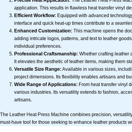
Precise Heat Application:
The Leather Heat Press Machi
application. This results in flawless heat transfer vinyl 
Efficient Workflow:
Equipped with advanced technology, 
interface and quick heat-up times contribute to a seamles
Enhanced Customization:
This machine opens the door t
adding intricate logos, patterns, and text to leather goo
individual preferences.
Professional Craftsmanship:
Whether crafting leather 
It elevates the aesthetic of leather items, making them st
Versatile Size Range:
Available in various sizes, inclu
project dimensions. Its flexibility enables artisans and 
Wide Range of Applications:
From heat transfer vinyl d
various industries. Its versatility extends to fashion, ac
artisans.
The Leather Heat Press Machine combines precision, versatility, a
must-have tool for those seeking to enhance leather products wi