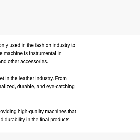
only used in the fashion industry to
he machine is instrumental in
and other accessories.
t in the leather industry. From
nalized, durable, and eye-catching
oviding high-quality machines that
 durability in the final products.