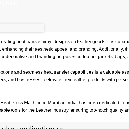
ing heat
 creating heat transfer vinyl designs on leather goods. It is comm
, enhancing their aesthetic appeal and branding. Additionally, t
for decorative and branding purposes on leather jackets, bags, 
ptions and seamless heat transfer capabilities is a valuable asse
rs, and businesses to elevate their leather products with perso
r Heat Press Machine in Mumbai, India, has been dedicated to pr
able tools for the Leather industry, ensuring top-notch quality and