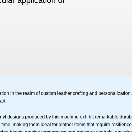
ular application or
on in the realm of custom leather crafting and personalization.
art:
inyl designs produced by this machine exhibit remarkable durabi
time, making them ideal for leather items that require resilience